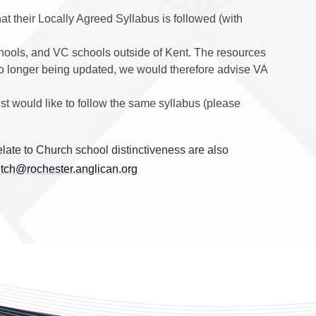
at their Locally Agreed Syllabus is followed (with
hools, and VC schools outside of Kent. The resources
 is no longer being updated, we would therefore advise VA
st would like to follow the same syllabus (please
late to Church school distinctiveness are also
tch@rochester.anglican.org