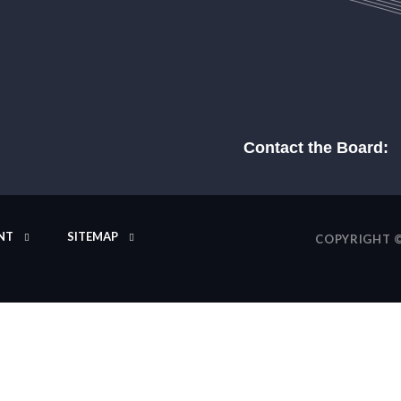
Contact the Board:
NT
SITEMAP
COPYRIGHT ©