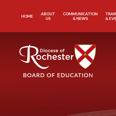
Skip to content ↓
ABOUT
COMMUNICATION
TRAI
HOME
US
& NEWS
& EV