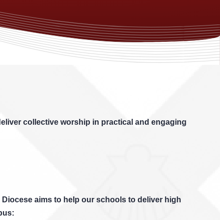
eliver collective worship in practical and engaging
 Diocese aims to help our schools to deliver high
bus: