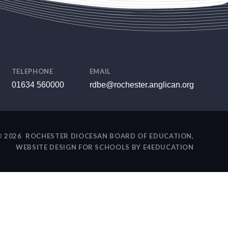
TELEPHONE
EMAIL
01634 560000
rdbe@rochester.anglican.org
 2026 ROCHESTER DIOCESAN BOARD OF EDUCATION,
WEBSITE DESIGN FOR SCHOOLS BY
E4EDUCATION