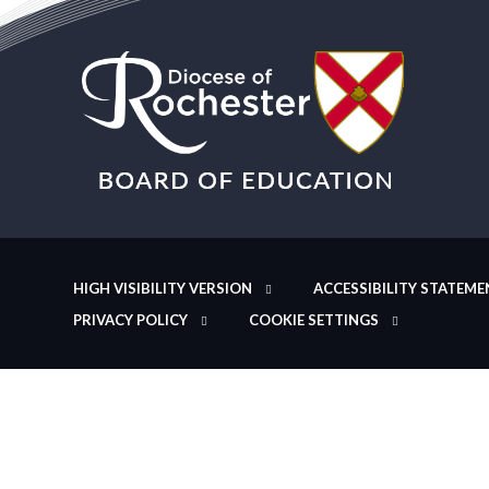
HIGH VISIBILITY VERSION
ACCESSIBILITY STATEME
PRIVACY POLICY
COOKIE SETTINGS