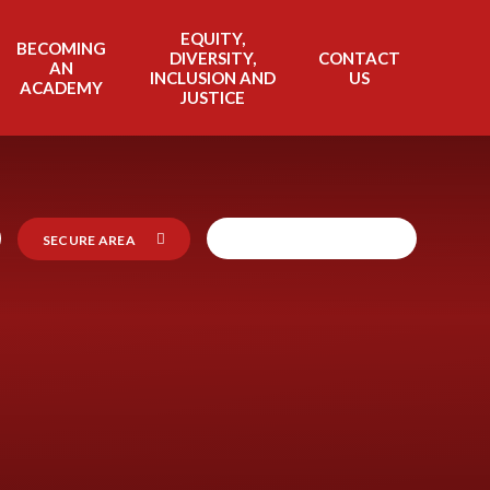
EQUITY,
BECOMING
DIVERSITY,
CONTACT
AN
INCLUSION AND
US
ACADEMY
JUSTICE
SECURE AREA