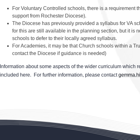
For Voluntary Controlled schools, there is a requirement th
support from Rochester Diocese).
The Diocese has previously provided a syllabus for VA sc
for this are still available in the planning section, but it
schools to defer to their locally agreed syllabus.
For Academies, it may be that Church schools within a Tru
contact the Diocese if guidance is needed)
Information about some aspects of the wider curriculum which re
included here. For further information, please contact
gemma.hi