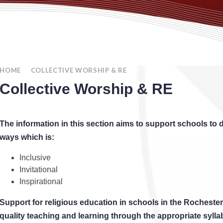
HOME
COLLECTIVE WORSHIP & RE
Collective Worship & RE
The information in this section aims to support schools to d
ways which is:
Inclusive
Invitational
Inspirational
Support for religious education in schools in the Rochester
quality teaching and learning through the appropriate sylla