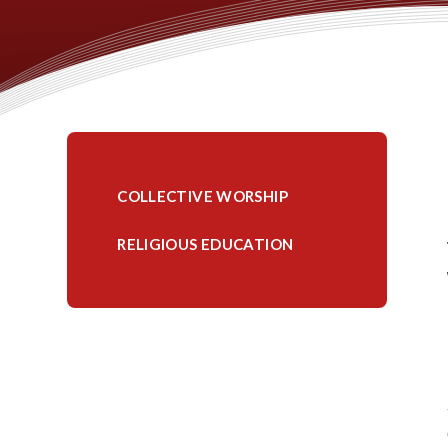
COLLECTIVE WORSHIP
RELIGIOUS EDUCATION