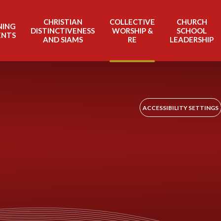
CHRISTIAN
COLLECTIVE
CHURCH
NING
DISTINCTIVENESS
WORSHIP &
SCHOOL
ENTS
AND SIAMS
RE
LEADERSHIP
ACCESSIBILITY SETTINGS