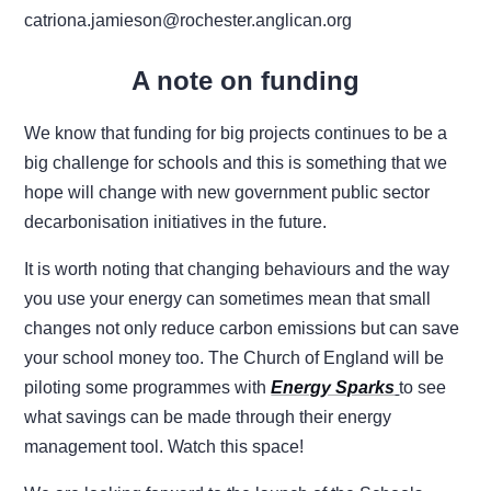
catriona.jamieson@rochester.anglican.org
A note on funding
We know that funding for big projects continues to be a
big challenge for schools and this is something that we
hope will change with new government public sector
decarbonisation initiatives in the future.
It is worth noting that changing behaviours and the way
you use your energy can sometimes mean that small
changes not only reduce carbon emissions but can save
your school money too. The Church of England will be
piloting some programmes with
Energy Sparks
to see
what savings can be made through their energy
management tool. Watch this space!