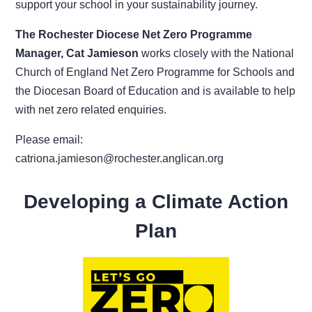
support your school in your sustainability journey.
The Rochester Diocese Net Zero Programme
Manager, Cat Jamieson
works closely with the National
Church of England Net Zero Programme for Schools and
the Diocesan Board of Education and is available to help
with net zero related enquiries.
Please email:
catriona.jamieson@rochester.anglican.org
Developing a Climate Action
Plan