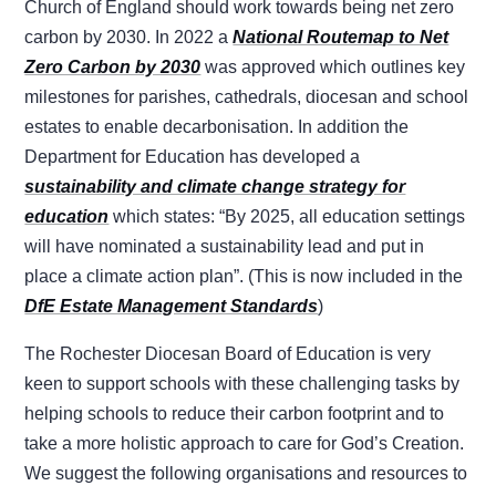
Church of England should work towards being net zero
carbon by 2030. In 2022 a
National Routemap to Net
Zero Carbon by 2030
was approved which outlines key
milestones for parishes, cathedrals, diocesan and school
estates to enable decarbonisation. In addition the
Department for Education has developed a
sustainability and climate change strategy for
education
which states: “By 2025, all education settings
will have nominated a sustainability lead and put in
place a climate action plan”. (This is now included in the
DfE Estate Management Standards
)
The Rochester Diocesan Board of Education is very
keen to support schools with these challenging tasks by
helping schools to reduce their carbon footprint and to
take a more holistic approach to care for God’s Creation.
We suggest the following organisations and resources to