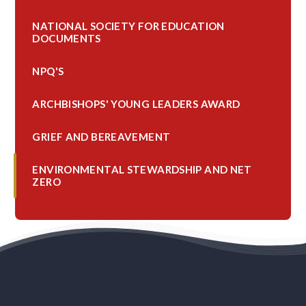
NATIONAL SOCIETY FOR EDUCATION
DOCUMENTS
NPQ'S
ARCHBISHOPS' YOUNG LEADERS AWARD
GRIEF AND BEREAVEMENT
ENVIRONMENTAL STEWARDSHIP AND NET
ZERO