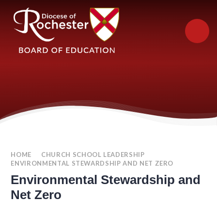
Skip to content ↓
HOME
CHURCH SCHOOL LEADERSHIP
ENVIRONMENTAL STEWARDSHIP AND NET ZERO
Environmental Stewardship and
Net Zero