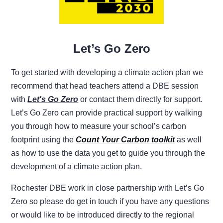
Let’s Go Zero
To get started with developing a climate action plan we
recommend that head teachers attend a DBE session
with
Let's Go Zero
or contact them directly for support.
Let’s Go Zero can provide practical support by walking
you through how to measure your school’s carbon
footprint using the
Count Your Carbon toolkit
as well
as how to use the data you get to guide you through the
development of a climate action plan.
Rochester DBE work in close partnership with Let’s Go
Zero so please do get in touch if you have any questions
or would like to be introduced directly to the regional