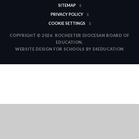
SITEMAP
PRIVACY POLICY
COOKIE SETTINGS
COPYRIGHT © 2026 ROCHESTER DIOCESAN BOARD OF
EDUCATION,
WEBSITE DESIGN FOR SCHOOLS BY
E4EDUCATION
Cookie Policy
This site uses cookies to store information on your computer.
Click here for more information
Accept All
Deny
Deny All