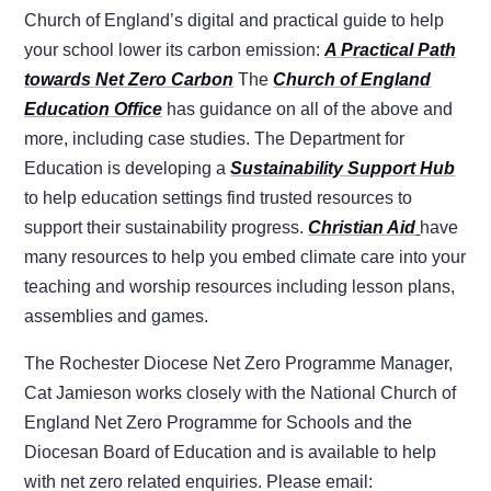
Church of England’s digital and practical guide to help
your school lower its carbon emission:
A Practical Path
towards Net Zero Carbon
The
Church of England
Education Office
has guidance on all of the above and
more, including case studies. The Department for
Education is developing a
Sustainability Support Hub
to help education settings find trusted resources to
support their sustainability progress.
Christian Aid
have
many resources to help you embed climate care into your
teaching and worship resources including lesson plans,
assemblies and games.
The Rochester Diocese Net Zero Programme Manager,
Cat Jamieson works closely with the National Church of
England Net Zero Programme for Schools and the
Diocesan Board of Education and is available to help
with net zero related enquiries. Please email: