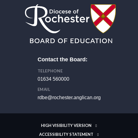
Contact the Board:
TELEPHONE
01634 560000
EMAIL
rdbe@rochester.anglican.org
HIGH VISIBILITY VERSION
ACCESSIBILITY STATEMENT