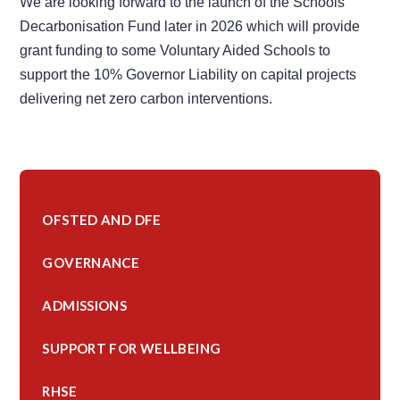
We are looking forward to the launch of the Schools
Decarbonisation Fund later in 2026 which will provide
grant funding to some Voluntary Aided Schools to
support the 10% Governor Liability on capital projects
delivering net zero carbon interventions.
OFSTED AND DFE
GOVERNANCE
ADMISSIONS
SUPPORT FOR WELLBEING
RHSE