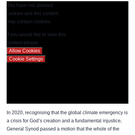
You have not allowed
cookies and this content
may contain cookies.
If you would like to view this
content please
Allow Cookies
Cookie Settings
In 2020, recognising that the global climate emergency is
a crisis for God’s creation and a fundamental injustice,
General Synod passed a motion that the whole of the