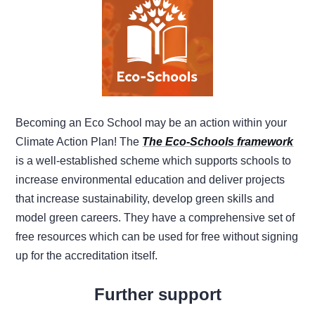
Becoming an Eco School may be an action within your
Climate Action Plan! The
The Eco-Schools framework
is a well-established scheme which supports schools to
increase environmental education and deliver projects
that increase sustainability, develop green skills and
model green careers. They have a comprehensive set of
free resources which can be used for free without signing
up for the accreditation itself.
Further support