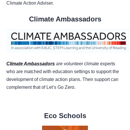
Climate Action Adviser.
Climate Ambassadors
Climate Ambassadors
are volunteer climate experts
who are matched with education settings to support the
development of climate action plans. Their support can
complement that of Let’s Go Zero.
Eco Schools